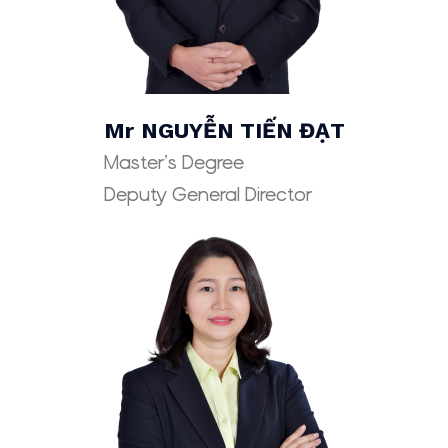
Mr
NGUYỄN TIẾN ĐẠT
Master’s Degree
Deputy General Director