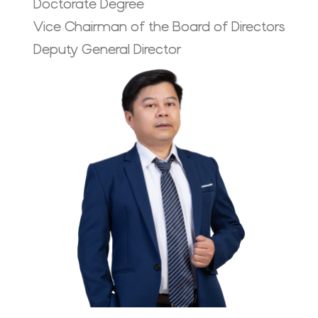
Doctorate Degree
Vice Chairman of the Board of Directors
Deputy General Director