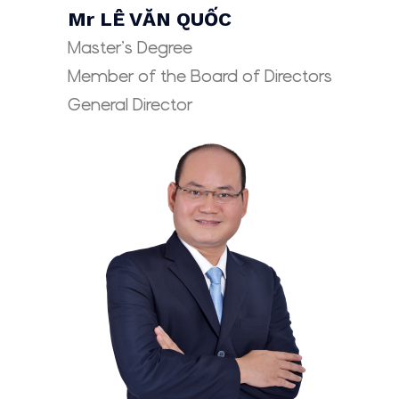
Mr LÊ VĂN QUỐC
Master’s Degree
Member of the Board of Directors
General Director