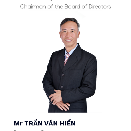
Chairman of the Board of Directors
Mr TRẦN VĂN HIỂN