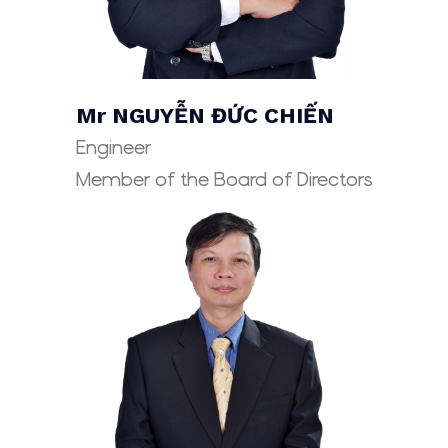
Mr NGUYỄN ĐỨC CHIẾN
Engineer
Member of the Board of Directors