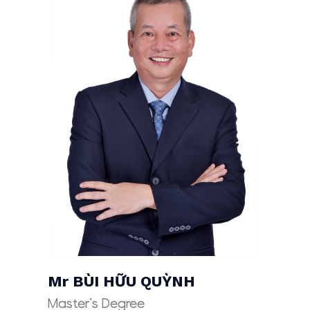
Mr
BÙI HỮU QUỲNH
Master’s Degree