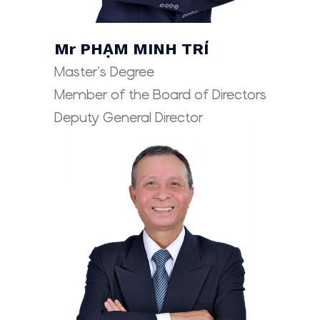
Mr PHẠM MINH TRÍ
Master’s Degree
Member of the Board of Directors
Deputy General Director