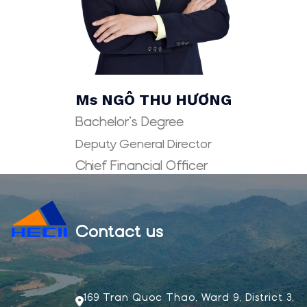
Ms NGÔ THU HƯƠNG
Bachelor’s Degree
Deputy General Director
Chief Financial Officer
Contact us
169 Tran Quoc Thao, Ward 9, District 3,