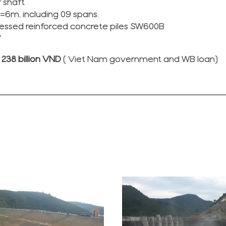
 shaft
B=6m, including 09 spans.
essed reinforced concrete piles SW600B
V
238 billion VND
( Viet Nam government and WB loan)