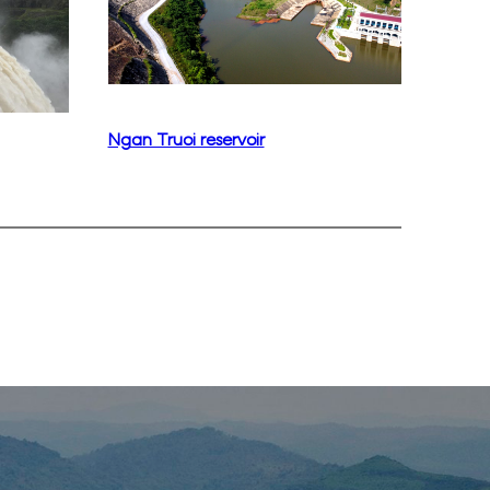
Ngan Truoi reservoir