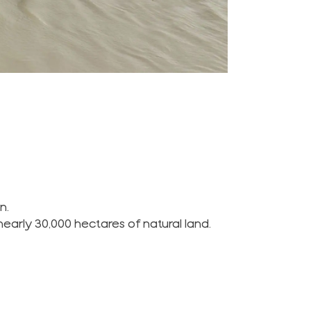
n.
nearly 30,000 hectares of natural land.