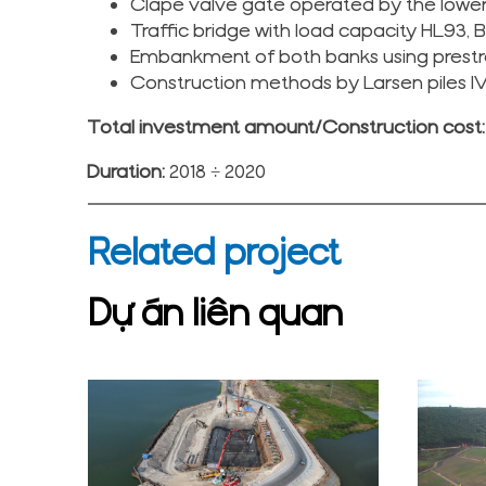
Clape valve gate operated by the lower
Traffic bridge with load capacity HL93, 
Embankment of both banks using prestr
Construction methods by Larsen piles I
Total investment amount/Construction cost: 
Duration:
2018 ÷ 2020
Related project
Dự án liên quan