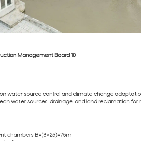
truction Management Board 10
t on water source control and climate change adaptatio
 clean water sources, drainage, and land reclamation for 
dent chambers B=(3×25)=75m