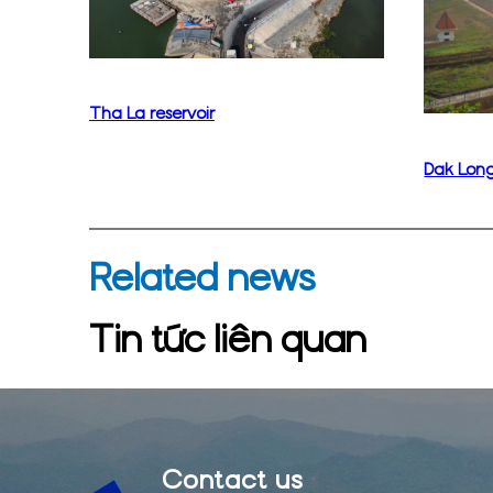
Tha La reservoir
Dak Long
Related news
Tin tức liên quan
Contact us