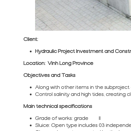
Client:
Hydraulic Project Investment and Cons
Location: Vinh Long Province
Objectives and Tasks
Along with other items in the subprojec
Control salinity and high tides, creating
Main technical specifications
Grade of works: grade II
Sluice: Open type includes 03 indepen