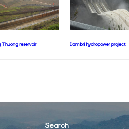
 Thuong reservoir
Dam’bri hydropower project
Search